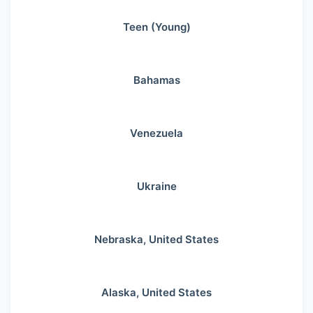
Teen (Young)
Bahamas
Venezuela
Ukraine
Nebraska, United States
Alaska, United States