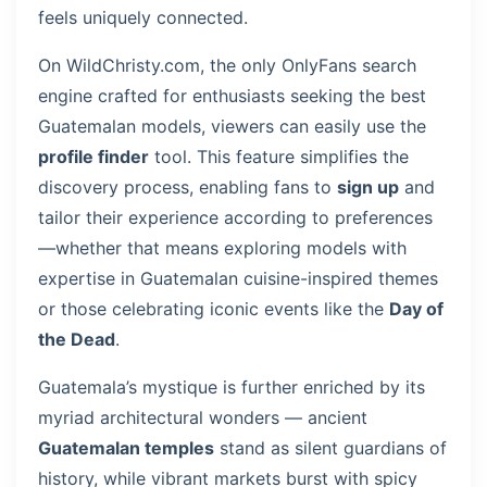
feels uniquely connected.
On WildChristy.com, the only OnlyFans search
engine crafted for enthusiasts seeking the best
Guatemalan models, viewers can easily use the
profile finder
tool. This feature simplifies the
discovery process, enabling fans to
sign up
and
tailor their experience according to preferences
—whether that means exploring models with
expertise in Guatemalan cuisine-inspired themes
or those celebrating iconic events like the
Day of
the Dead
.
Guatemala’s mystique is further enriched by its
myriad architectural wonders — ancient
Guatemalan temples
stand as silent guardians of
history, while vibrant markets burst with spicy