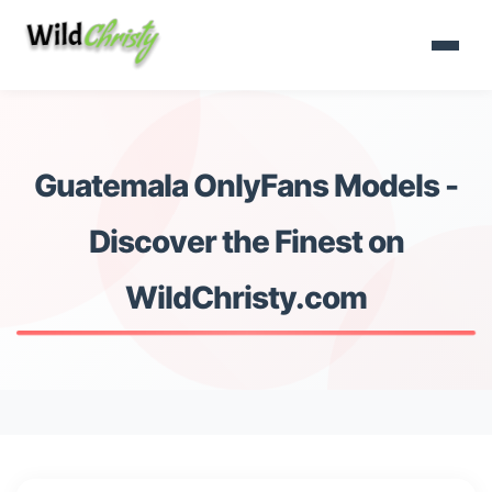
Guatemala OnlyFans Models -
Discover the Finest on
WildChristy.com