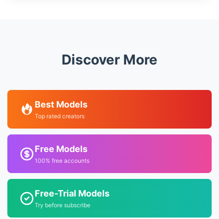
Discover More
Best Models
Top rated creators
Free Models
100% free accounts
Free-Trial Models
Try before subscribe