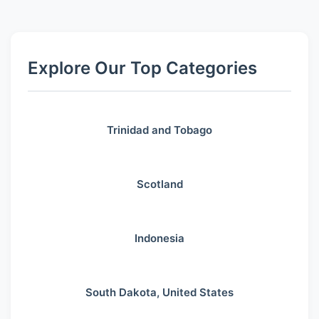
Explore Our Top Categories
Trinidad and Tobago
Scotland
Indonesia
South Dakota, United States