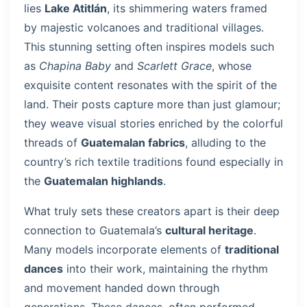
lies
Lake Atitlán
, its shimmering waters framed
by majestic volcanoes and traditional villages.
This stunning setting often inspires models such
as
Chapina Baby
and
Scarlett Grace
, whose
exquisite content resonates with the spirit of the
land. Their posts capture more than just glamour;
they weave visual stories enriched by the colorful
threads of
Guatemalan fabrics
, alluding to the
country’s rich textile traditions found especially in
the
Guatemalan highlands
.
What truly sets these creators apart is their deep
connection to Guatemala’s
cultural heritage
.
Many models incorporate elements of
traditional
dances
into their work, maintaining the rhythm
and movement handed down through