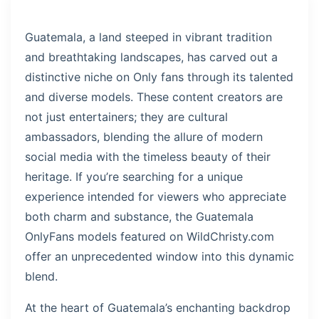
Guatemala, a land steeped in vibrant tradition
and breathtaking landscapes, has carved out a
distinctive niche on Only fans through its talented
and diverse models. These content creators are
not just entertainers; they are cultural
ambassadors, blending the allure of modern
social media with the timeless beauty of their
heritage. If you’re searching for a unique
experience intended for viewers who appreciate
both charm and substance, the Guatemala
OnlyFans models featured on WildChristy.com
offer an unprecedented window into this dynamic
blend.
At the heart of Guatemala’s enchanting backdrop