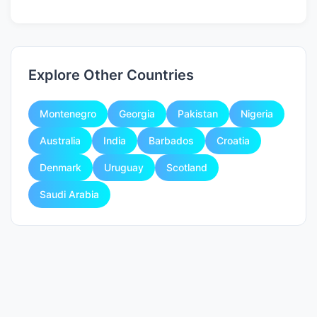
Explore Other Countries
Montenegro
Georgia
Pakistan
Nigeria
Australia
India
Barbados
Croatia
Denmark
Uruguay
Scotland
Saudi Arabia