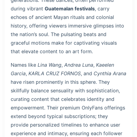
generations. These dances, often performed
during vibrant
Guatemalan festivals
, carry
echoes of ancient Mayan rituals and colonial
history, offering viewers immersive glimpses into
the nation’s soul. The pulsating beats and
graceful motions make for captivating visuals
that elevate content to an art form.
Names like
Lina Wang
,
Andrea Luna
,
Kaeelen
Garcia
,
KARLA CRUZ FORNOS
, and
Cynthia Arana
have risen prominently in this sphere. They
skillfully balance sensuality with sophistication,
curating content that celebrates identity and
empowerment. Their premium OnlyFans offerings
extend beyond typical subscriptions; they
provide personalized timelines to enhance user
experience and intimacy, ensuring each follower