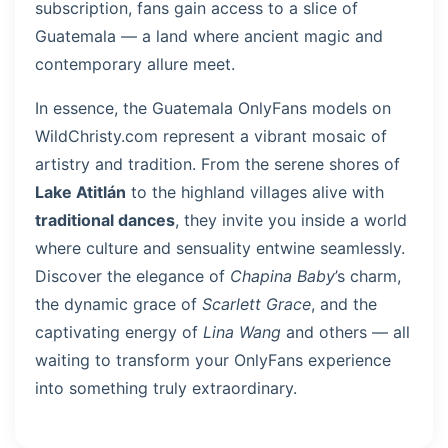
subscription, fans gain access to a slice of
Guatemala — a land where ancient magic and
contemporary allure meet.
In essence, the Guatemala OnlyFans models on
WildChristy.com represent a vibrant mosaic of
artistry and tradition. From the serene shores of
Lake Atitlán
to the highland villages alive with
traditional dances
, they invite you inside a world
where culture and sensuality entwine seamlessly.
Discover the elegance of
Chapina Baby
’s charm,
the dynamic grace of
Scarlett Grace
, and the
captivating energy of
Lina Wang
and others — all
waiting to transform your OnlyFans experience
into something truly extraordinary.