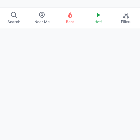
Search
Near Me
Best
Hot!
Filters
EXPLORE
›
About Us
›
Contact
›
Promote Your Profile
POLICIES
›
Privacy Policy
›
Terms of Service
›
DMCA