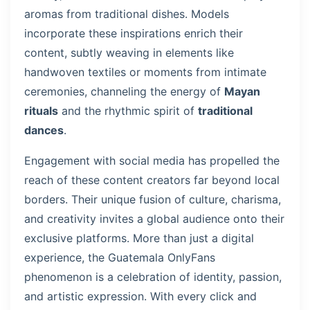
aromas from traditional dishes. Models
incorporate these inspirations enrich their
content, subtly weaving in elements like
handwoven textiles or moments from intimate
ceremonies, channeling the energy of
Mayan
rituals
and the rhythmic spirit of
traditional
dances
.
Engagement with social media has propelled the
reach of these content creators far beyond local
borders. Their unique fusion of culture, charisma,
and creativity invites a global audience onto their
exclusive platforms. More than just a digital
experience, the Guatemala OnlyFans
phenomenon is a celebration of identity, passion,
and artistic expression. With every click and